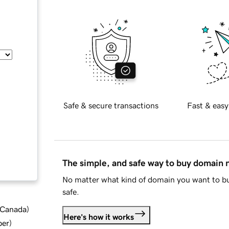
Safe & secure transactions
Fast & easy
The simple, and safe way to buy domain
No matter what kind of domain you want to bu
safe.
d Canada
)
Here's how it works
ber
)