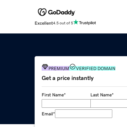
Excellent
4.5 out of 5
PREMIUM
VERIFIED DOMAIN
Get a price instantly
First Name
*
Last Name
*
Email
*