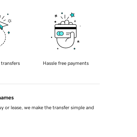
 transfers
Hassle free payments
 names
y or lease, we make the transfer simple and