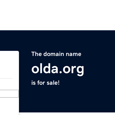
The domain name
olda.org
is for sale!