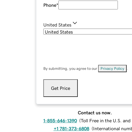
Phone
*
United States
By submitting, you agree to our
Privacy Policy
.
Get Price
Contact us now.
1-855-646-1390
(
Toll Free in the U.S. an
+1 781-373-6808
(
International num