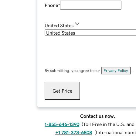
Phone
*
United States
By submitting, you agree to our
Privacy Policy
.
Get Price
Contact us now.
1-855-646-1390
(
Toll Free in the U.S. an
+1 781-373-6808
(
International num