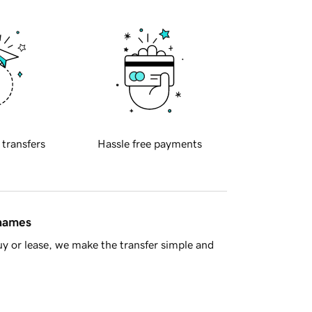
 transfers
Hassle free payments
 names
y or lease, we make the transfer simple and