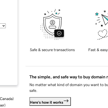
Safe & secure transactions
Fast & easy
The simple, and safe way to buy domain
No matter what kind of domain you want to bu
safe.
d Canada
)
Here's how it works
ber
)