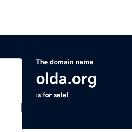
The domain name
olda.org
is for sale!