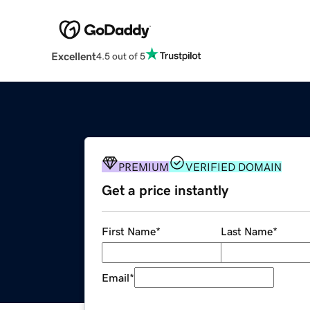
Excellent
4.5 out of 5
PREMIUM
VERIFIED DOMAIN
Get a price instantly
First Name
*
Last Name
*
Email
*