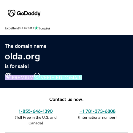
Excellent
4.5 out of 5
The domain name
olda.org
is for sale!
PREMIUM
VERIFIED DOMAIN
Contact us now.
1-855-646-1390
+1 781-373-6808
(
Toll Free in the U.S. and
(
International number
)
Canada
)