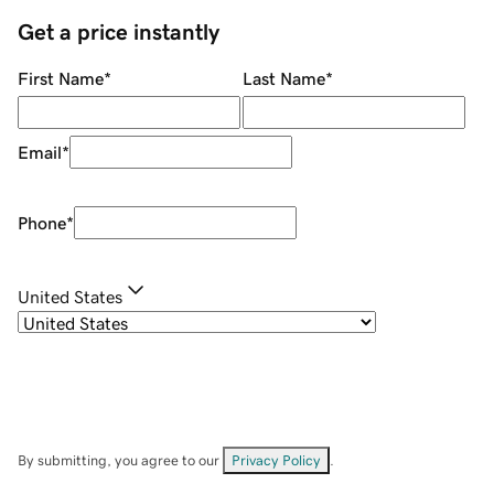
Get a price instantly
First Name
*
Last Name
*
Email
*
Phone
*
United States
By submitting, you agree to our
Privacy Policy
.