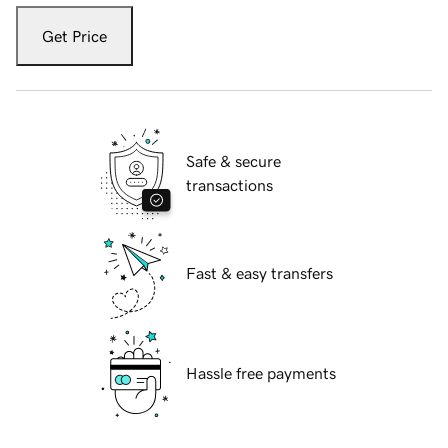
Get Price
Safe & secure
transactions
Fast & easy transfers
Hassle free payments