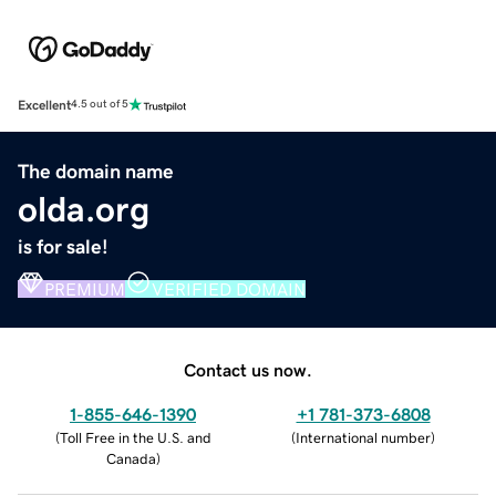
Excellent
4.5 out of 5
The domain name
olda.org
is for sale!
PREMIUM
VERIFIED DOMAIN
Contact us now.
1-855-646-1390
+1 781-373-6808
(
Toll Free in the U.S. and
(
International number
)
Canada
)