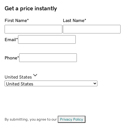
Get a price instantly
First Name
*
Last Name
*
Email
*
Phone
*
United States
By submitting, you agree to our
Privacy Policy
.