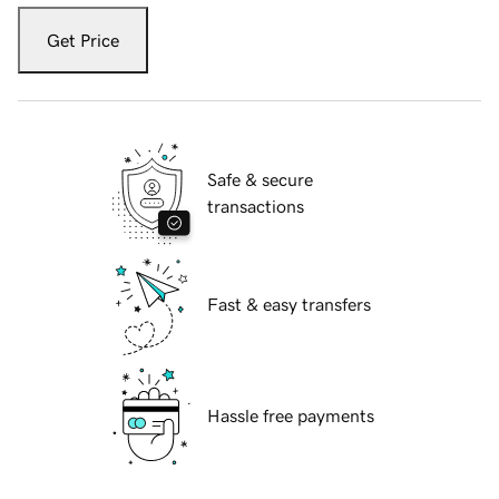
Get Price
Safe & secure
transactions
Fast & easy transfers
Hassle free payments