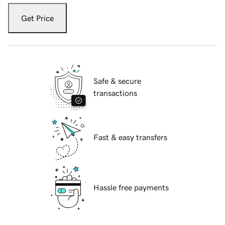
Get Price
Safe & secure
transactions
Fast & easy transfers
Hassle free payments