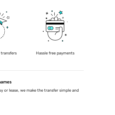
 transfers
Hassle free payments
 names
y or lease, we make the transfer simple and