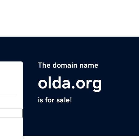
The domain name
olda.org
is for sale!