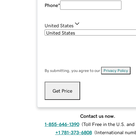
Phone
*
United States
By submitting, you agree to our
Privacy Policy
.
Get Price
Contact us now.
1-855-646-1390
(
Toll Free in the U.S. an
+1 781-373-6808
(
International num