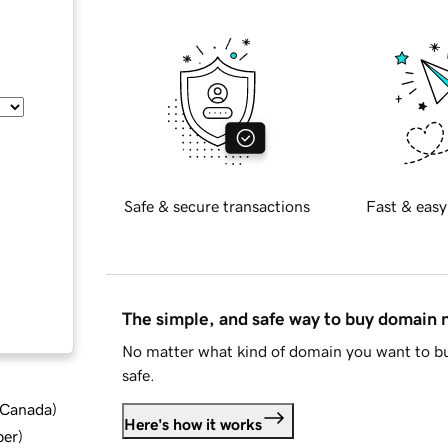
Safe & secure transactions
Fast & easy
The simple, and safe way to buy domain
No matter what kind of domain you want to bu
safe.
d Canada
)
Here's how it works
ber
)