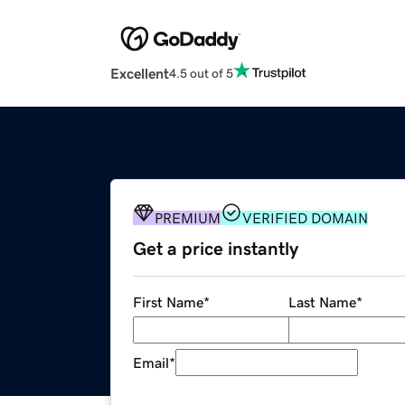
Excellent
4.5 out of 5
PREMIUM
VERIFIED DOMAIN
Get a price instantly
First Name
*
Last Name
*
Email
*