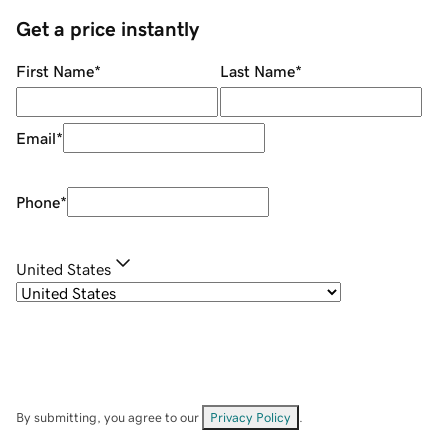
Get a price instantly
First Name
*
Last Name
*
Email
*
Phone
*
United States
By submitting, you agree to our
Privacy Policy
.