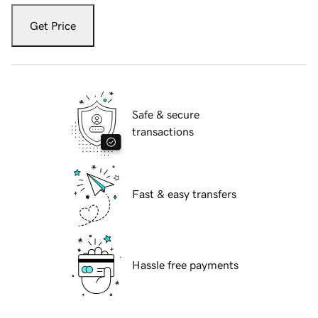
Get Price
Safe & secure
transactions
Fast & easy transfers
Hassle free payments