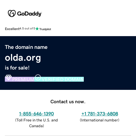
Excellent
4.5 out of 5
The domain name
olda.org
is for sale!
PREMIUM
VERIFIED DOMAIN
Contact us now.
1-855-646-1390
+1 781-373-6808
(
Toll Free in the U.S. and
(
International number
)
Canada
)