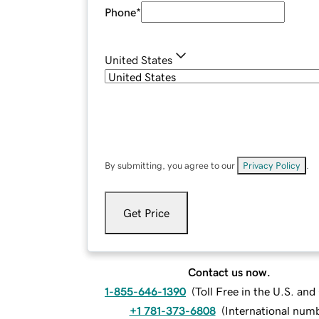
Phone
*
United States
By submitting, you agree to our
Privacy Policy
.
Get Price
Contact us now.
1-855-646-1390
(
Toll Free in the U.S. an
+1 781-373-6808
(
International num