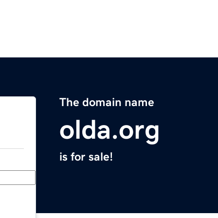
The domain name
olda.org
is for sale!