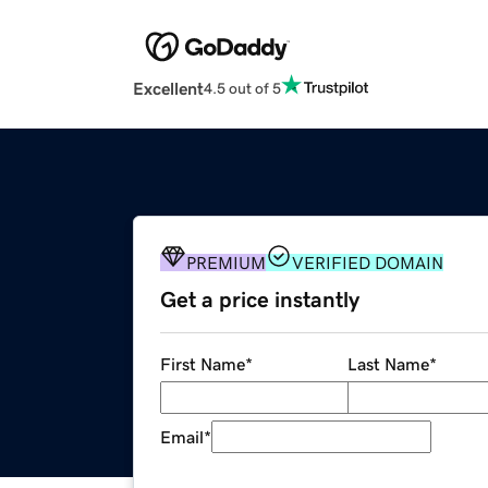
Excellent
4.5 out of 5
PREMIUM
VERIFIED DOMAIN
Get a price instantly
First Name
*
Last Name
*
Email
*