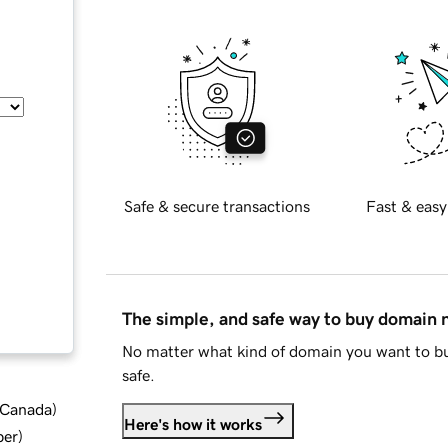
Safe & secure transactions
Fast & easy
The simple, and safe way to buy domain
No matter what kind of domain you want to bu
safe.
d Canada
)
Here's how it works
ber
)