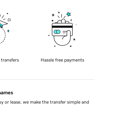
 transfers
Hassle free payments
 names
y or lease, we make the transfer simple and