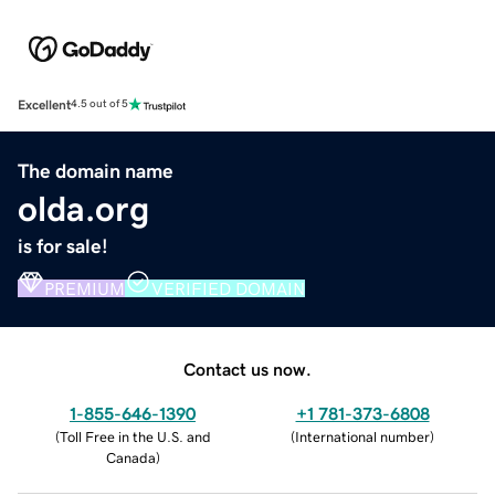
Excellent
4.5 out of 5
The domain name
olda.org
is for sale!
PREMIUM
VERIFIED DOMAIN
Contact us now.
1-855-646-1390
+1 781-373-6808
(
Toll Free in the U.S. and
(
International number
)
Canada
)