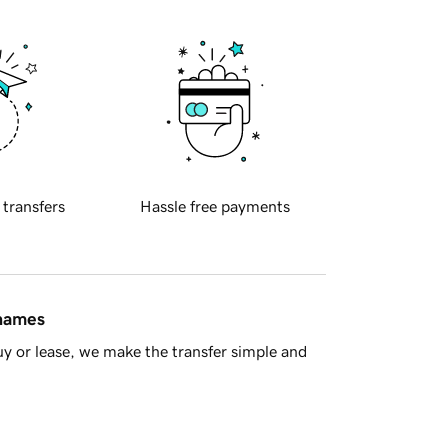
 transfers
Hassle free payments
 names
y or lease, we make the transfer simple and