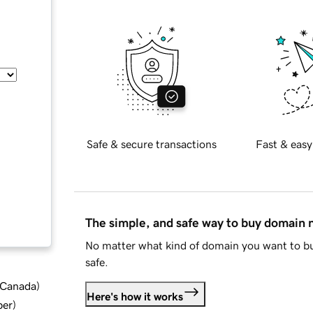
Safe & secure transactions
Fast & easy
The simple, and safe way to buy domain
No matter what kind of domain you want to bu
safe.
d Canada
)
Here's how it works
ber
)