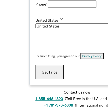
Phone
*
United States
By submitting, you agree to our
Privacy Policy
.
Get Price
Contact us now.
1-855-646-1390
(
Toll Free in the U.S. an
+1 781-373-6808
(
International num