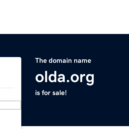
The domain name
olda.org
is for sale!