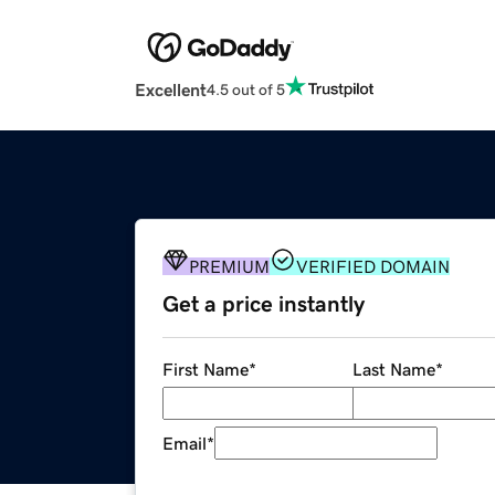
Excellent
4.5 out of 5
PREMIUM
VERIFIED DOMAIN
Get a price instantly
First Name
*
Last Name
*
Email
*