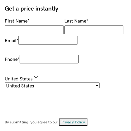
Get a price instantly
First Name
*
Last Name
*
Email
*
Phone
*
United States
By submitting, you agree to our
Privacy Policy
.