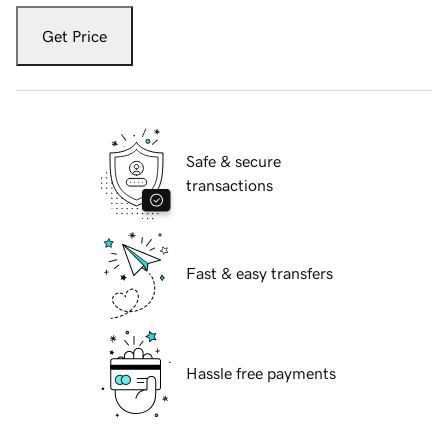
Get Price
Safe & secure
transactions
Fast & easy transfers
Hassle free payments