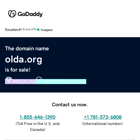
Excellent
4.5 out of 5
The domain name
olda.org
is for sale!
PREMIUM
VERIFIED DOMAIN
Contact us now.
1-855-646-1390
+1 781-373-6808
(
Toll Free in the U.S. and
(
International number
)
Canada
)