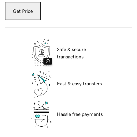
Get Price
Safe & secure
transactions
Fast & easy transfers
Hassle free payments