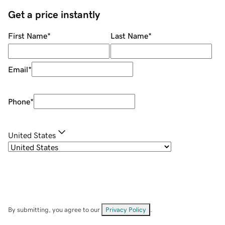
Get a price instantly
First Name
*
Last Name
*
Email
*
Phone
*
United States
By submitting, you agree to our
Privacy Policy
.