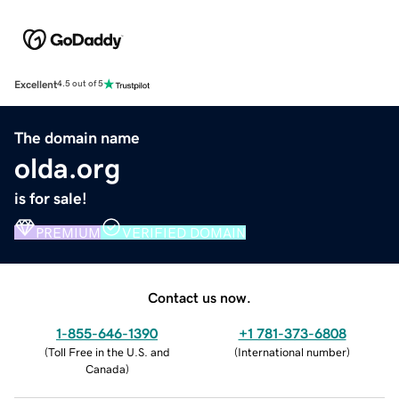
Excellent
4.5 out of 5
The domain name
olda.org
is for sale!
PREMIUM
VERIFIED DOMAIN
Contact us now.
1-855-646-1390
+1 781-373-6808
(
Toll Free in the U.S. and
(
International number
)
Canada
)