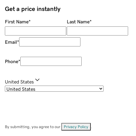
Get a price instantly
First Name
*
Last Name
*
Email
*
Phone
*
United States
By submitting, you agree to our
Privacy Policy
.