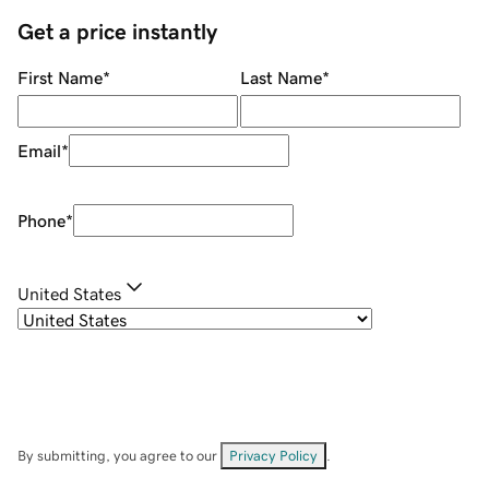
Get a price instantly
First Name
*
Last Name
*
Email
*
Phone
*
United States
By submitting, you agree to our
Privacy Policy
.