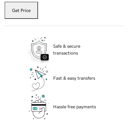
Get Price
Safe & secure
transactions
Fast & easy transfers
Hassle free payments