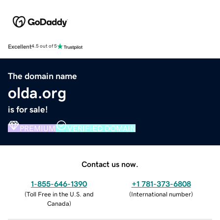
Excellent
4.5 out of 5
The domain name
olda.org
is for sale!
PREMIUM
VERIFIED DOMAIN
Contact us now.
1-855-646-1390
+1 781-373-6808
(
Toll Free in the U.S. and
(
International number
)
Canada
)