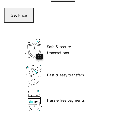
Get Price
Safe & secure
transactions
Fast & easy transfers
Hassle free payments