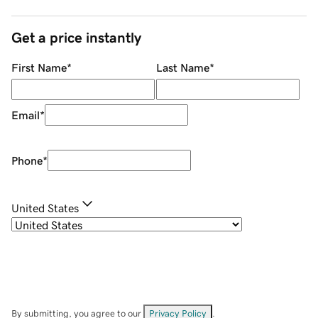
Get a price instantly
First Name
*
Last Name
*
Email
*
Phone
*
United States
By submitting, you agree to our
Privacy Policy
.