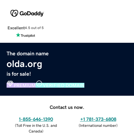
Excellent
4.5 out of 5
The domain name
olda.org
is for sale!
PREMIUM
VERIFIED DOMAIN
Contact us now.
1-855-646-1390
+1 781-373-6808
(
Toll Free in the U.S. and
(
International number
)
Canada
)