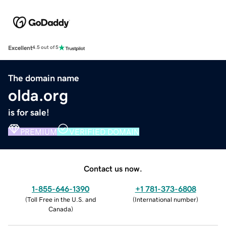
Excellent
4.5 out of 5
The domain name
olda.org
is for sale!
PREMIUM
VERIFIED DOMAIN
Contact us now.
1-855-646-1390
+1 781-373-6808
(
Toll Free in the U.S. and
(
International number
)
Canada
)