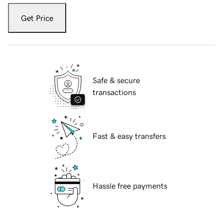
Get Price
Safe & secure
transactions
Fast & easy transfers
Hassle free payments