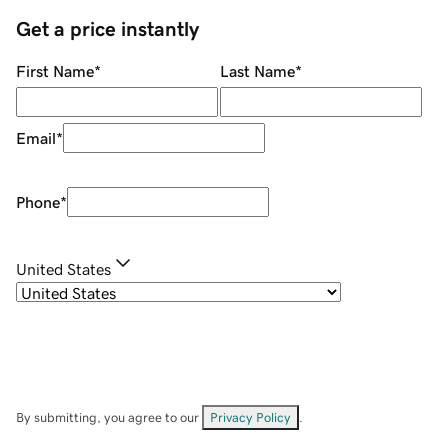
Get a price instantly
First Name
*
Last Name
*
Email
*
Phone
*
United States
By submitting, you agree to our
Privacy Policy
.