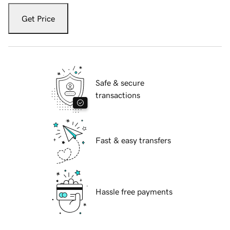
Get Price
Safe & secure
transactions
Fast & easy transfers
Hassle free payments