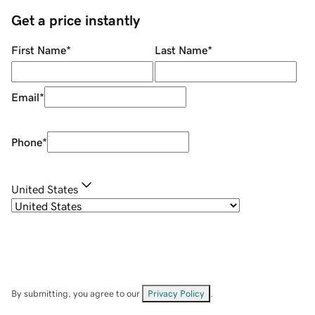
Get a price instantly
First Name
*
Last Name
*
Email
*
Phone
*
United States
By submitting, you agree to our
Privacy Policy
.