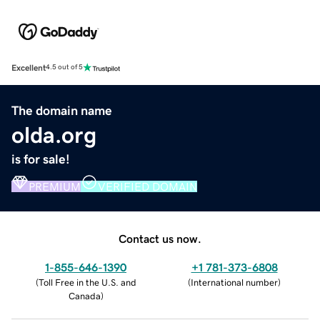
Excellent
4.5 out of 5
The domain name
olda.org
is for sale!
PREMIUM
VERIFIED DOMAIN
Contact us now.
1-855-646-1390
+1 781-373-6808
(
Toll Free in the U.S. and
(
International number
)
Canada
)