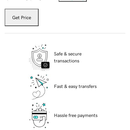
Get Price
Safe & secure
transactions
Fast & easy transfers
Hassle free payments