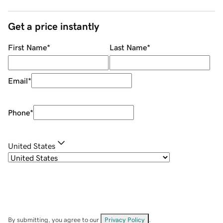
Get a price instantly
First Name
*
Last Name
*
Email
*
Phone
*
United States
By submitting, you agree to our
Privacy Policy
.