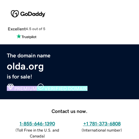
Excellent
4.5 out of 5
The domain name
olda.org
is for sale!
PREMIUM
VERIFIED DOMAIN
Contact us now.
1-855-646-1390
+1 781-373-6808
(
Toll Free in the U.S. and
(
International number
)
Canada
)