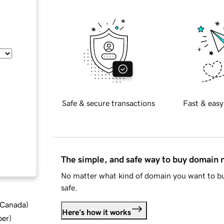
Safe & secure transactions
Fast & easy
The simple, and safe way to buy domain
No matter what kind of domain you want to bu
safe.
d Canada
)
Here's how it works
ber
)