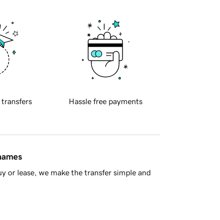
 transfers
Hassle free payments
 names
y or lease, we make the transfer simple and