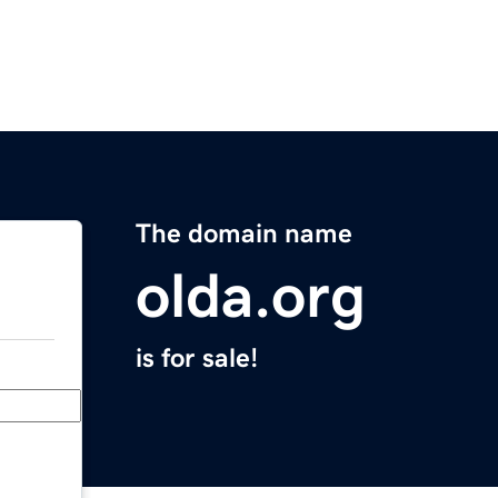
The domain name
olda.org
is for sale!