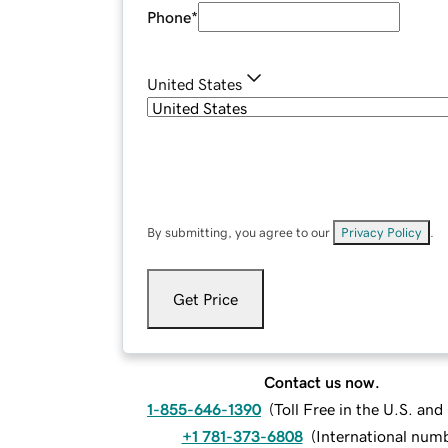
Phone
*
United States
By submitting, you agree to our
Privacy Policy
.
Get Price
Contact us now.
1-855-646-1390
(
Toll Free in the U.S. an
+1 781-373-6808
(
International num