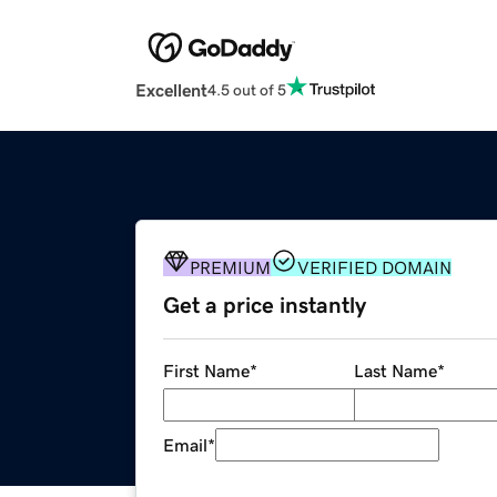
Excellent
4.5 out of 5
PREMIUM
VERIFIED DOMAIN
Get a price instantly
First Name
*
Last Name
*
Email
*