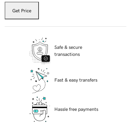
Get Price
Safe & secure
transactions
Fast & easy transfers
Hassle free payments