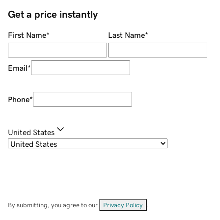
Get a price instantly
First Name
*
Last Name
*
Email
*
Phone
*
United States
By submitting, you agree to our
Privacy Policy
.