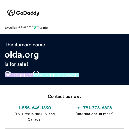
Excellent
4.5 out of 5
The domain name
olda.org
is for sale!
PREMIUM
VERIFIED DOMAIN
Contact us now.
1-855-646-1390
+1 781-373-6808
(
Toll Free in the U.S. and
(
International number
)
Canada
)