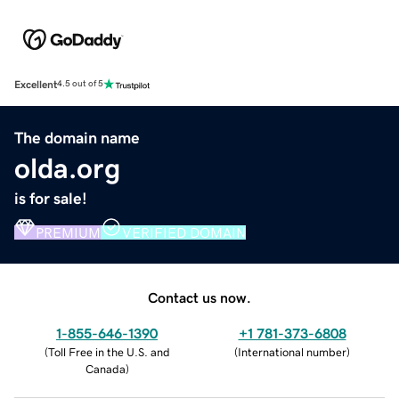
Excellent
4.5 out of 5
The domain name
olda.org
is for sale!
PREMIUM
VERIFIED DOMAIN
Contact us now.
1-855-646-1390
+1 781-373-6808
(
Toll Free in the U.S. and
(
International number
)
Canada
)