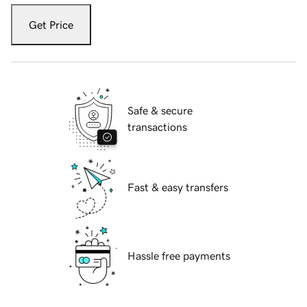
Get Price
Safe & secure
transactions
Fast & easy transfers
Hassle free payments