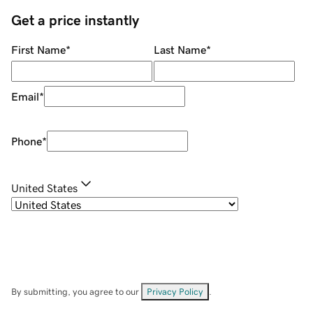
Get a price instantly
First Name
*
Last Name
*
Email
*
Phone
*
United States
By submitting, you agree to our
Privacy Policy
.