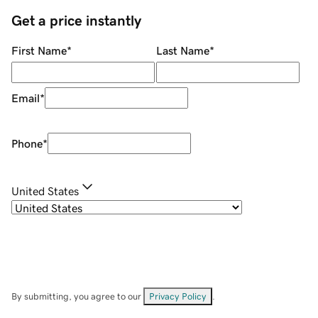
Get a price instantly
First Name
*
Last Name
*
Email
*
Phone
*
United States
By submitting, you agree to our
Privacy Policy
.