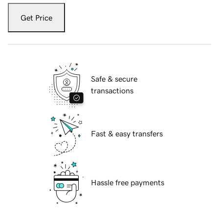
Get Price
Safe & secure
transactions
Fast & easy transfers
Hassle free payments