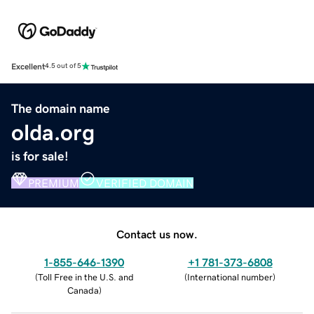
Excellent
4.5 out of 5
The domain name
olda.org
is for sale!
PREMIUM
VERIFIED DOMAIN
Contact us now.
1-855-646-1390
+1 781-373-6808
(
Toll Free in the U.S. and
(
International number
)
Canada
)