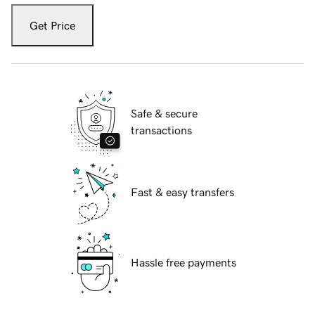
Get Price
Safe & secure
transactions
Fast & easy transfers
Hassle free payments