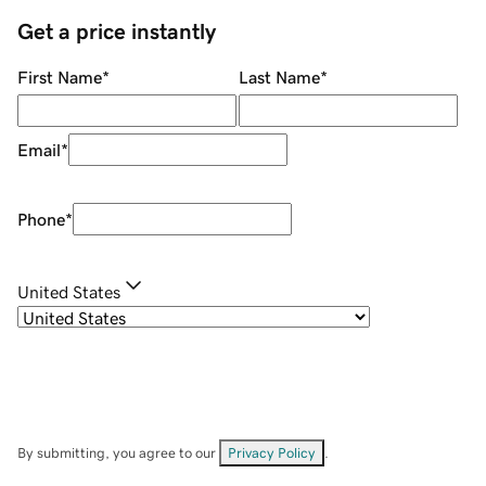
Get a price instantly
First Name
*
Last Name
*
Email
*
Phone
*
United States
By submitting, you agree to our
Privacy Policy
.