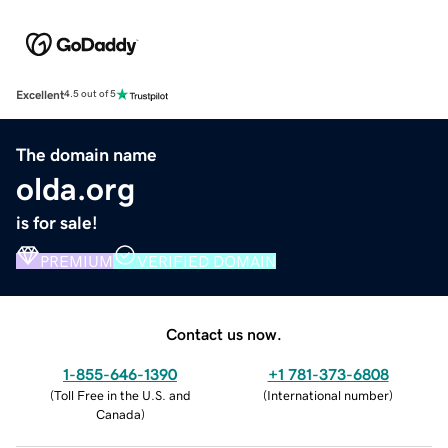
Excellent
4.5 out of 5
The domain name
olda.org
is for sale!
PREMIUM
VERIFIED DOMAIN
Contact us now.
1-855-646-1390
+1 781-373-6808
(
Toll Free in the U.S. and
(
International number
)
Canada
)