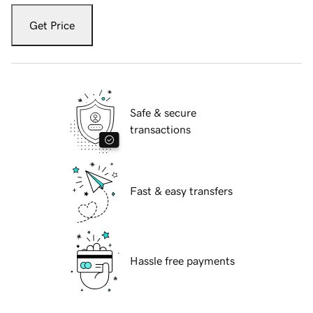
Get Price
Safe & secure
transactions
Fast & easy transfers
Hassle free payments