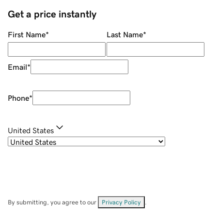
Get a price instantly
First Name
*
Last Name
*
Email
*
Phone
*
United States
By submitting, you agree to our
Privacy Policy
.