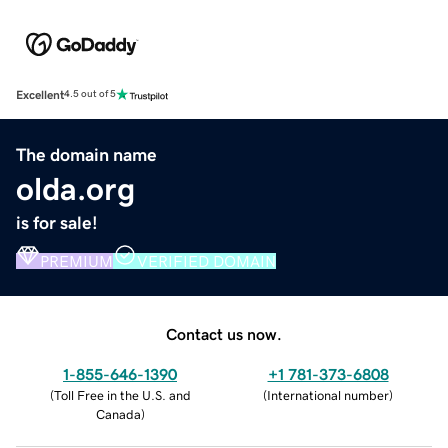
Excellent
4.5 out of 5
The domain name
olda.org
is for sale!
PREMIUM
VERIFIED DOMAIN
Contact us now.
1-855-646-1390
+1 781-373-6808
(
Toll Free in the U.S. and
(
International number
)
Canada
)