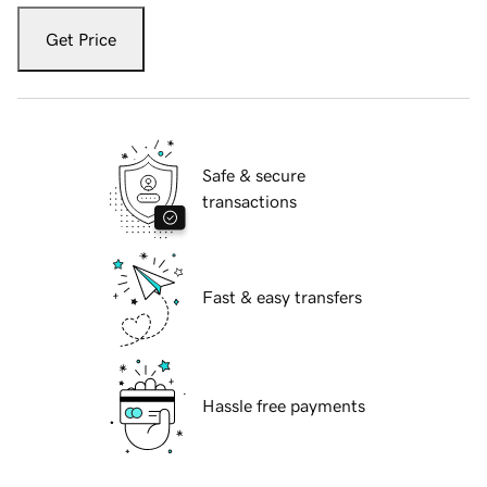
Get Price
Safe & secure
transactions
Fast & easy transfers
Hassle free payments