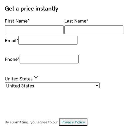
Get a price instantly
First Name
*
Last Name
*
Email
*
Phone
*
United States
By submitting, you agree to our
Privacy Policy
.