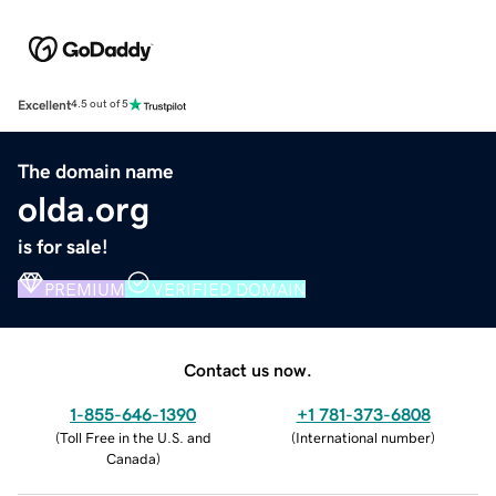
Excellent
4.5 out of 5
The domain name
olda.org
is for sale!
PREMIUM
VERIFIED DOMAIN
Contact us now.
1-855-646-1390
+1 781-373-6808
(
Toll Free in the U.S. and
(
International number
)
Canada
)