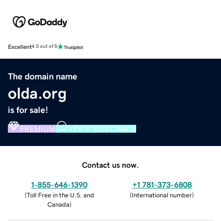
Excellent
4.5 out of 5
The domain name
olda.org
is for sale!
PREMIUM
VERIFIED DOMAIN
Contact us now.
1-855-646-1390
+1 781-373-6808
(
Toll Free in the U.S. and
(
International number
)
Canada
)