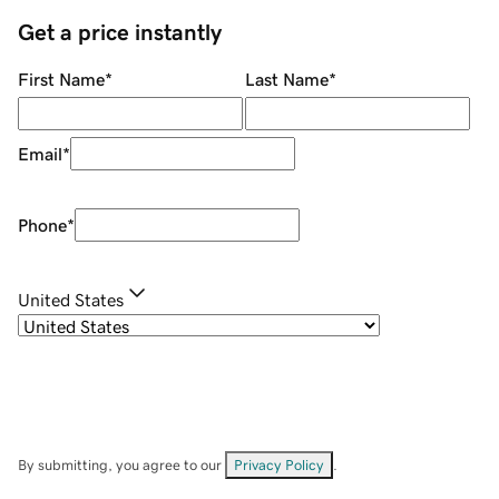
Get a price instantly
First Name
*
Last Name
*
Email
*
Phone
*
United States
By submitting, you agree to our
Privacy Policy
.