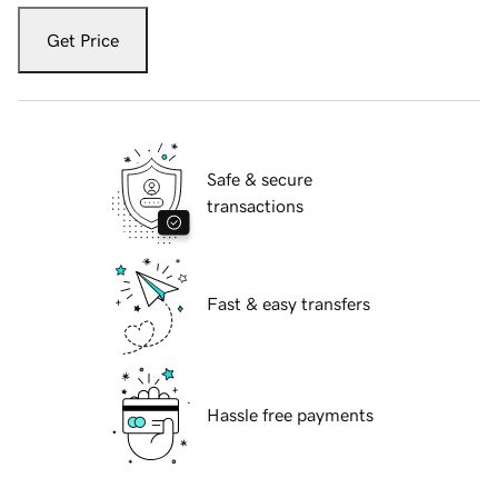
Get Price
Safe & secure
transactions
Fast & easy transfers
Hassle free payments