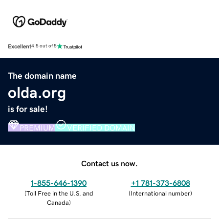
Excellent
4.5 out of 5
The domain name
olda.org
is for sale!
PREMIUM
VERIFIED DOMAIN
Contact us now.
1-855-646-1390
+1 781-373-6808
(
Toll Free in the U.S. and
(
International number
)
Canada
)