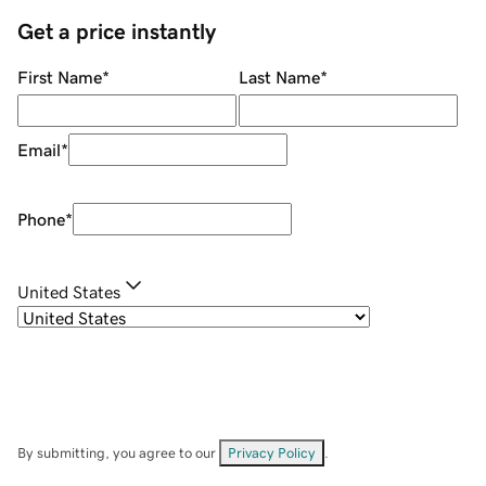
Get a price instantly
First Name
*
Last Name
*
Email
*
Phone
*
United States
By submitting, you agree to our
Privacy Policy
.