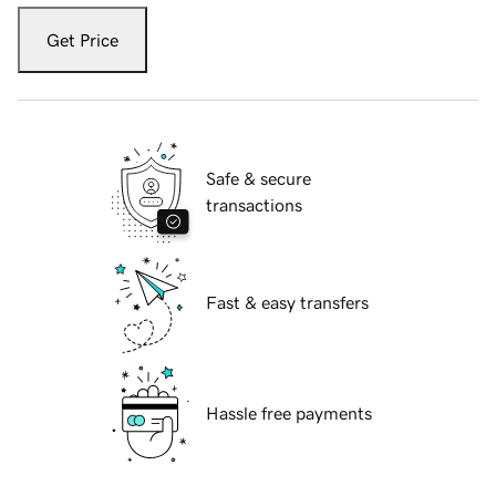
Get Price
Safe & secure
transactions
Fast & easy transfers
Hassle free payments