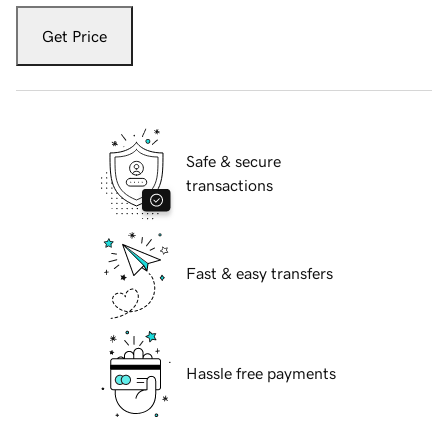
Get Price
Safe & secure
transactions
Fast & easy transfers
Hassle free payments