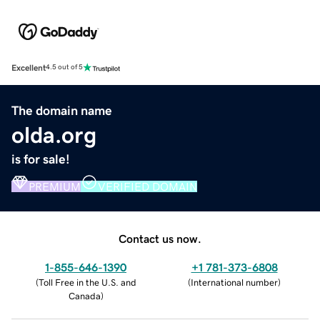
Excellent
4.5 out of 5
The domain name
olda.org
is for sale!
PREMIUM
VERIFIED DOMAIN
Contact us now.
1-855-646-1390
+1 781-373-6808
(
Toll Free in the U.S. and
(
International number
)
Canada
)