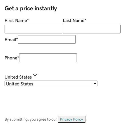
Get a price instantly
First Name
*
Last Name
*
Email
*
Phone
*
United States
By submitting, you agree to our
Privacy Policy
.