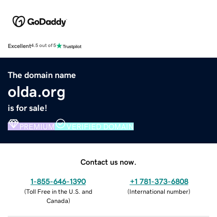
Excellent
4.5 out of 5
The domain name
olda.org
is for sale!
PREMIUM
VERIFIED DOMAIN
Contact us now.
1-855-646-1390
+1 781-373-6808
(
Toll Free in the U.S. and
(
International number
)
Canada
)