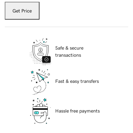
Get Price
Safe & secure
transactions
Fast & easy transfers
Hassle free payments