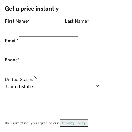
Get a price instantly
First Name
*
Last Name
*
Email
*
Phone
*
United States
By submitting, you agree to our
Privacy Policy
.