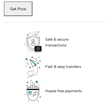
Get Price
Safe & secure
transactions
Fast & easy transfers
Hassle free payments