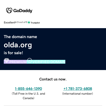
Excellent
4.5 out of 5
The domain name
olda.org
is for sale!
PREMIUM
VERIFIED DOMAIN
Contact us now.
1-855-646-1390
+1 781-373-6808
(
Toll Free in the U.S. and
(
International number
)
Canada
)