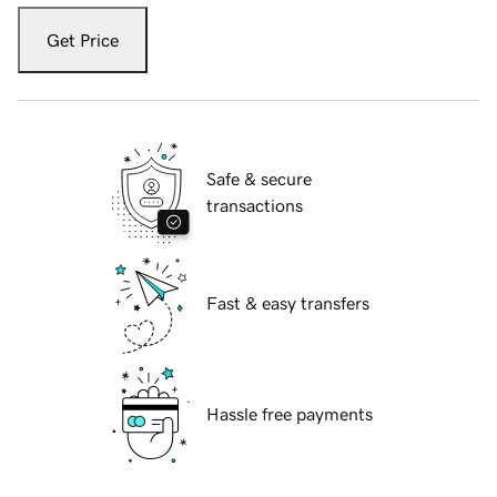
Get Price
Safe & secure
transactions
Fast & easy transfers
Hassle free payments