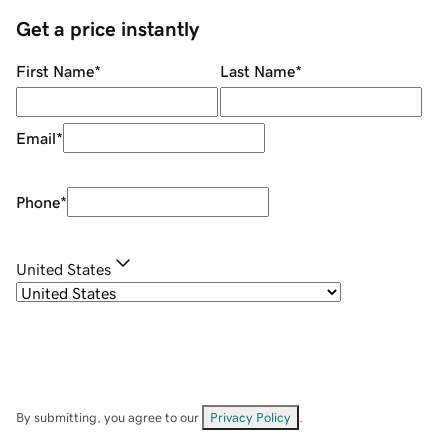
Get a price instantly
First Name
*
Last Name
*
Email
*
Phone
*
United States
By submitting, you agree to our
Privacy Policy
.