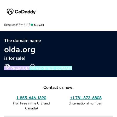
Excellent
4.5 out of 5
The domain name
olda.org
is for sale!
PREMIUM
VERIFIED DOMAIN
Contact us now.
1-855-646-1390
+1 781-373-6808
(
Toll Free in the U.S. and
(
International number
)
Canada
)