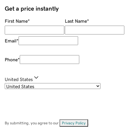
Get a price instantly
First Name
*
Last Name
*
Email
*
Phone
*
United States
By submitting, you agree to our
Privacy Policy
.