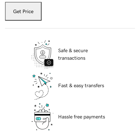
Get Price
Safe & secure
transactions
Fast & easy transfers
Hassle free payments