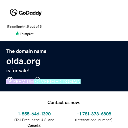
Excellent
4.5 out of 5
The domain name
olda.org
is for sale!
PREMIUM
VERIFIED DOMAIN
Contact us now.
1-855-646-1390
+1 781-373-6808
(
Toll Free in the U.S. and
(
International number
)
Canada
)