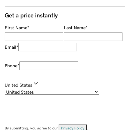
Get a price instantly
First Name
*
Last Name
*
Email
*
Phone
*
United States
By submitting, you agree to our
Privacy Policy
.