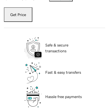
Get Price
Safe & secure
transactions
Fast & easy transfers
Hassle free payments