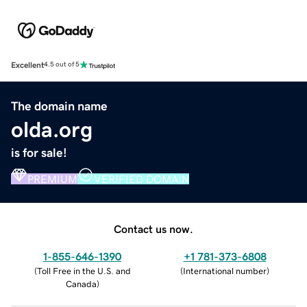
Excellent
4.5 out of 5
The domain name
olda.org
is for sale!
PREMIUM
VERIFIED DOMAIN
Contact us now.
1-855-646-1390
+1 781-373-6808
(
Toll Free in the U.S. and
(
International number
)
Canada
)