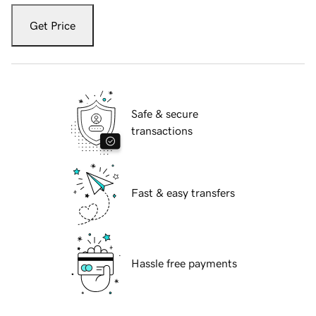
Get Price
Safe & secure
transactions
Fast & easy transfers
Hassle free payments