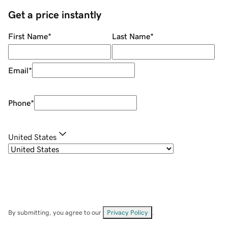
Get a price instantly
First Name
*
Last Name
*
Email
*
Phone
*
United States
By submitting, you agree to our
Privacy Policy
.