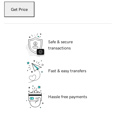
Get Price
Safe & secure
transactions
Fast & easy transfers
Hassle free payments