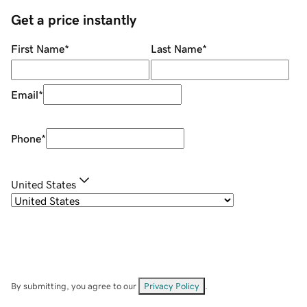
Get a price instantly
First Name
*
Last Name
*
Email
*
Phone
*
United States
By submitting, you agree to our
Privacy Policy
.