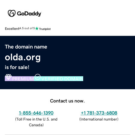
Excellent
4.5 out of 5
The domain name
olda.org
is for sale!
PREMIUM
VERIFIED DOMAIN
Contact us now.
1-855-646-1390
+1 781-373-6808
(
Toll Free in the U.S. and
(
International number
)
Canada
)