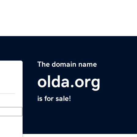
The domain name
olda.org
is for sale!