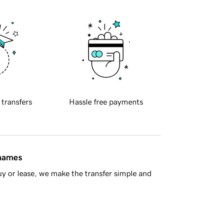
 transfers
Hassle free payments
 names
y or lease, we make the transfer simple and