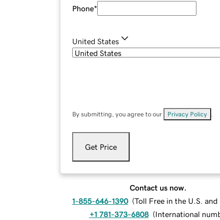
Phone
*
United States
By submitting, you agree to our
Privacy Policy
.
Get Price
Contact us now.
1-855-646-1390
(
Toll Free in the U.S. an
+1 781-373-6808
(
International num