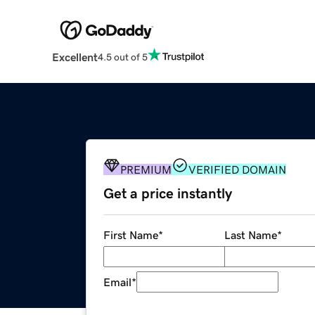
Excellent
4.5 out of 5
PREMIUM
VERIFIED DOMAIN
Get a price instantly
First Name
*
Last Name
*
Email
*