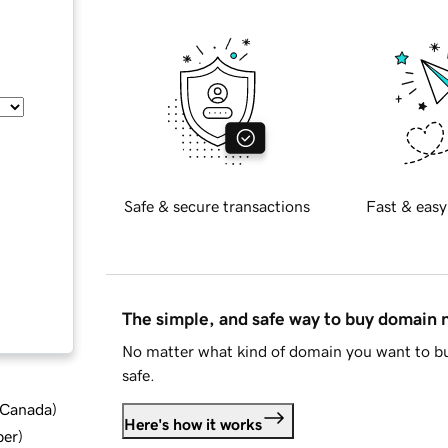
Safe & secure transactions
Fast & easy
The simple, and safe way to buy domain
No matter what kind of domain you want to bu
safe.
d Canada
)
Here's how it works
ber
)