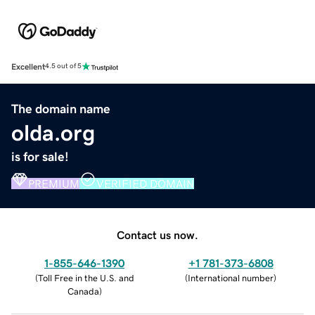
Excellent
4.5 out of 5
The domain name
olda.org
is for sale!
PREMIUM
VERIFIED DOMAIN
Contact us now.
1-855-646-1390
+1 781-373-6808
(
Toll Free in the U.S. and
(
International number
)
Canada
)