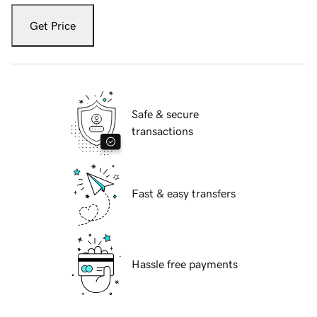
Get Price
Safe & secure
transactions
Fast & easy transfers
Hassle free payments