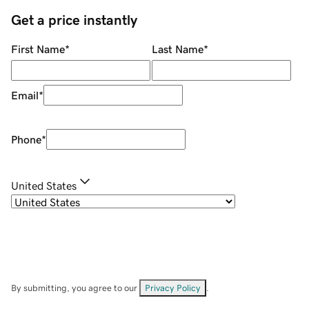
Get a price instantly
First Name
*
Last Name
*
Email
*
Phone
*
United States
By submitting, you agree to our
Privacy Policy
.