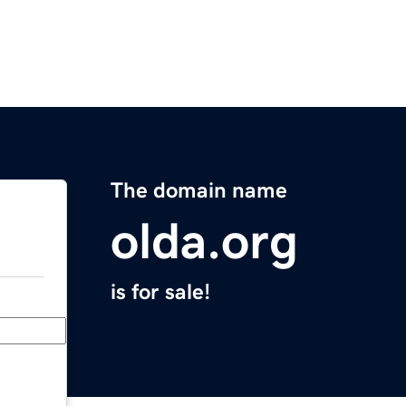
The domain name
olda.org
is for sale!