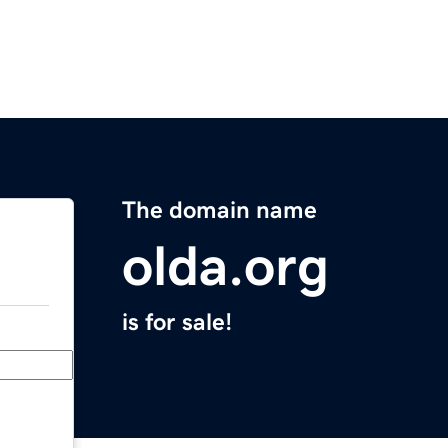
The domain name
olda.org
is for sale!