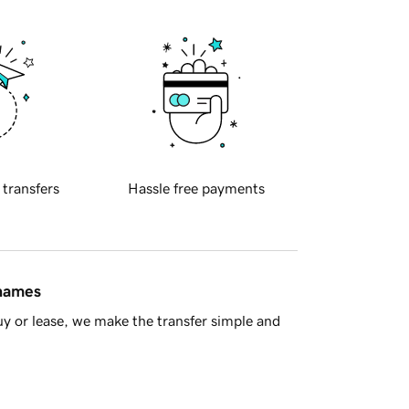
 transfers
Hassle free payments
 names
y or lease, we make the transfer simple and