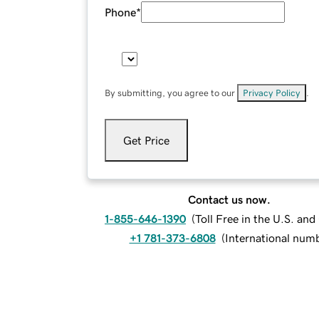
Phone
*
By submitting, you agree to our
Privacy Policy
.
Get Price
Contact us now.
1-855-646-1390
(
Toll Free in the U.S. an
+1 781-373-6808
(
International num