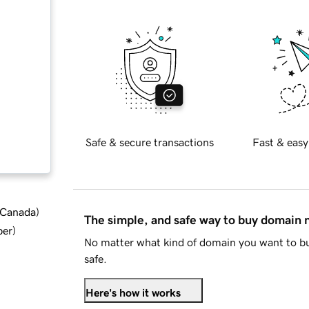
Safe & secure transactions
Fast & easy
d Canada
)
The simple, and safe way to buy domain
ber
)
No matter what kind of domain you want to bu
safe.
Here's how it works