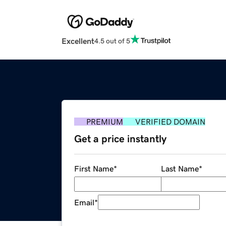
Excellent
4.5 out of 5
PREMIUM
VERIFIED DOMAIN
Get a price instantly
First Name
*
Last Name
*
Email
*