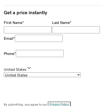
Get a price instantly
First Name
*
Last Name
*
Email
*
Phone
*
United States
By submitting, you agree to our
Privacy Policy
.