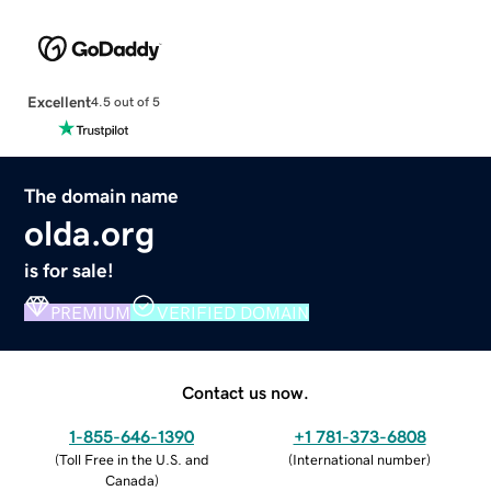
Excellent
4.5 out of 5
The domain name
olda.org
is for sale!
PREMIUM
VERIFIED DOMAIN
Contact us now.
1-855-646-1390
+1 781-373-6808
(
Toll Free in the U.S. and
(
International number
)
Canada
)