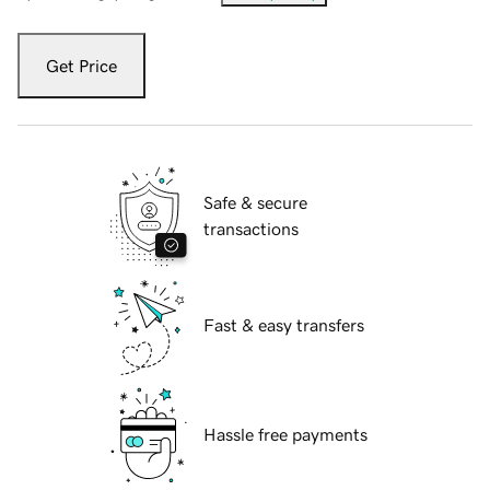
Get Price
Safe & secure
transactions
Fast & easy transfers
Hassle free payments