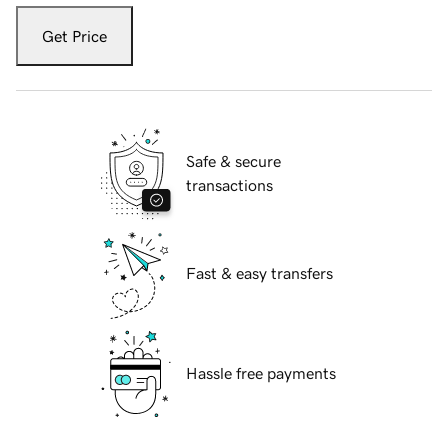
Get Price
Safe & secure
transactions
Fast & easy transfers
Hassle free payments