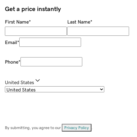
Get a price instantly
First Name
*
Last Name
*
Email
*
Phone
*
United States
By submitting, you agree to our
Privacy Policy
.