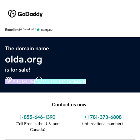
Excellent
4.5 out of 5
The domain name
olda.org
is for sale!
PREMIUM
VERIFIED DOMAIN
Contact us now.
1-855-646-1390
+1 781-373-6808
(
Toll Free in the U.S. and
(
International number
)
Canada
)