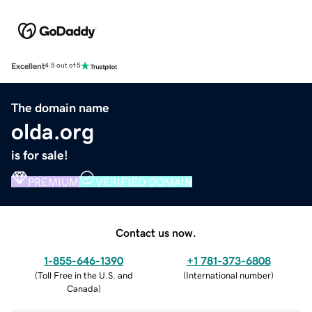
Excellent
4.5 out of 5
The domain name
olda.org
is for sale!
PREMIUM
VERIFIED DOMAIN
Contact us now.
1-855-646-1390
+1 781-373-6808
(
Toll Free in the U.S. and
(
International number
)
Canada
)