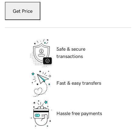
Get Price
Safe & secure
transactions
Fast & easy transfers
Hassle free payments