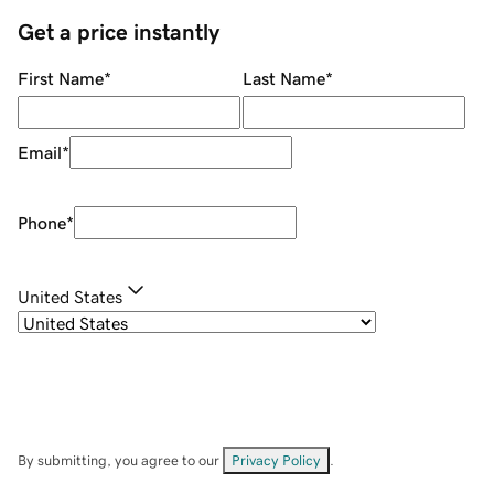
Get a price instantly
First Name
*
Last Name
*
Email
*
Phone
*
United States
By submitting, you agree to our
Privacy Policy
.