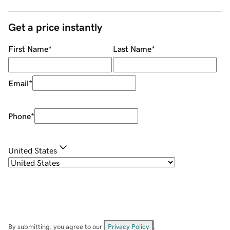
Get a price instantly
First Name
*
Last Name
*
Email
*
Phone
*
United States
By submitting, you agree to our
Privacy Policy
.