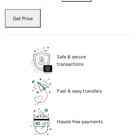
Get Price
Safe & secure
transactions
Fast & easy transfers
Hassle free payments