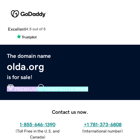
Excellent
4.5 out of 5
The domain name
olda.org
is for sale!
PREMIUM
VERIFIED DOMAIN
Contact us now.
1-855-646-1390
+1 781-373-6808
(
Toll Free in the U.S. and
(
International number
)
Canada
)