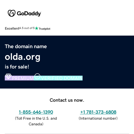
Excellent
4.5 out of 5
The domain name
olda.org
is for sale!
PREMIUM
VERIFIED DOMAIN
Contact us now.
1-855-646-1390
+1 781-373-6808
(
Toll Free in the U.S. and
(
International number
)
Canada
)