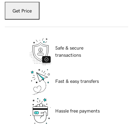
Get Price
Safe & secure
transactions
Fast & easy transfers
Hassle free payments