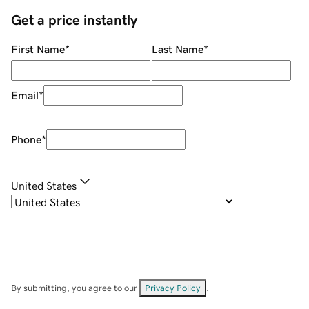
Get a price instantly
First Name
*
Last Name
*
Email
*
Phone
*
United States
By submitting, you agree to our
Privacy Policy
.