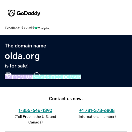
Excellent
4.5 out of 5
The domain name
olda.org
is for sale!
PREMIUM
VERIFIED DOMAIN
Contact us now.
1-855-646-1390
+1 781-373-6808
(
Toll Free in the U.S. and
(
International number
)
Canada
)