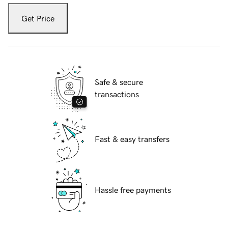
Get Price
Safe & secure
transactions
Fast & easy transfers
Hassle free payments