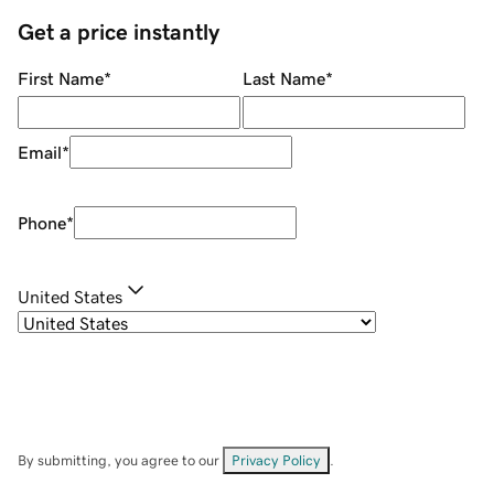
Get a price instantly
First Name
*
Last Name
*
Email
*
Phone
*
United States
By submitting, you agree to our
Privacy Policy
.