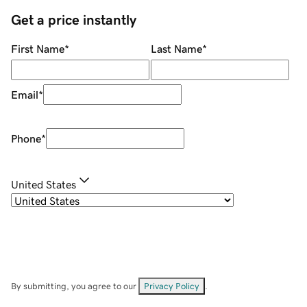
Get a price instantly
First Name
*
Last Name
*
Email
*
Phone
*
United States
By submitting, you agree to our
Privacy Policy
.