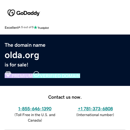
Excellent
4.5 out of 5
The domain name
olda.org
is for sale!
PREMIUM
VERIFIED DOMAIN
Contact us now.
1-855-646-1390
+1 781-373-6808
(
Toll Free in the U.S. and
(
International number
)
Canada
)