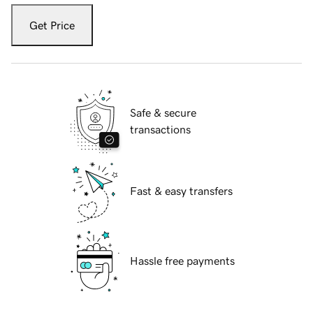
Get Price
Safe & secure
transactions
Fast & easy transfers
Hassle free payments