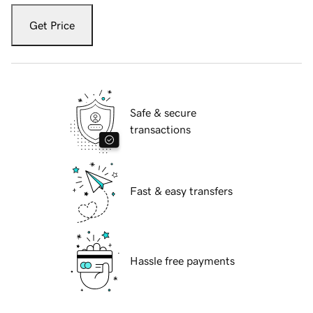
Get Price
Safe & secure
transactions
Fast & easy transfers
Hassle free payments