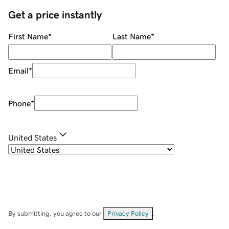
Get a price instantly
First Name
*
Last Name
*
Email
*
Phone
*
United States
By submitting, you agree to our
Privacy Policy
.