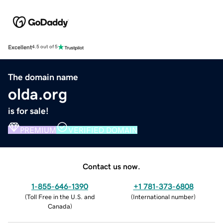
Excellent
4.5 out of 5
The domain name
olda.org
is for sale!
PREMIUM
VERIFIED DOMAIN
Contact us now.
1-855-646-1390
+1 781-373-6808
(
Toll Free in the U.S. and
(
International number
)
Canada
)