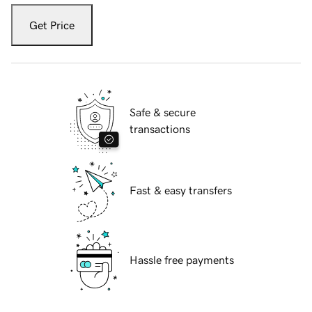
Get Price
Safe & secure
transactions
Fast & easy transfers
Hassle free payments