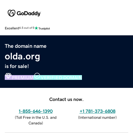
Excellent
4.5 out of 5
The domain name
olda.org
is for sale!
PREMIUM
VERIFIED DOMAIN
Contact us now.
1-855-646-1390
+1 781-373-6808
(
Toll Free in the U.S. and
(
International number
)
Canada
)