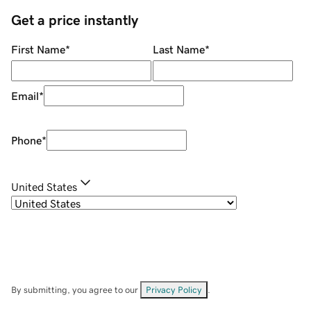
Get a price instantly
First Name
*
Last Name
*
Email
*
Phone
*
United States
By submitting, you agree to our
Privacy Policy
.