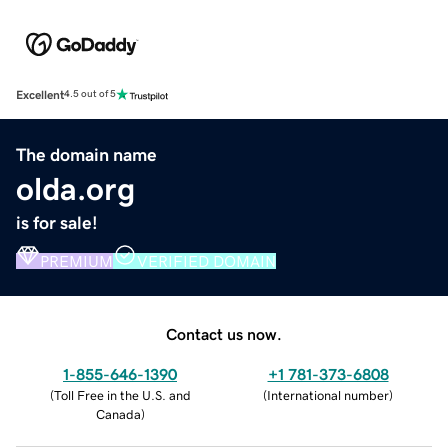
Excellent
4.5 out of 5
The domain name
olda.org
is for sale!
PREMIUM
VERIFIED DOMAIN
Contact us now.
1-855-646-1390
+1 781-373-6808
(
Toll Free in the U.S. and
(
International number
)
Canada
)