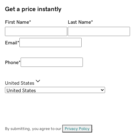
Get a price instantly
First Name
*
Last Name
*
Email
*
Phone
*
United States
By submitting, you agree to our
Privacy Policy
.