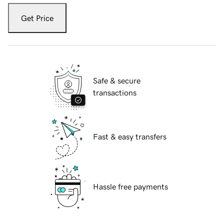
Get Price
Safe & secure
transactions
Fast & easy transfers
Hassle free payments