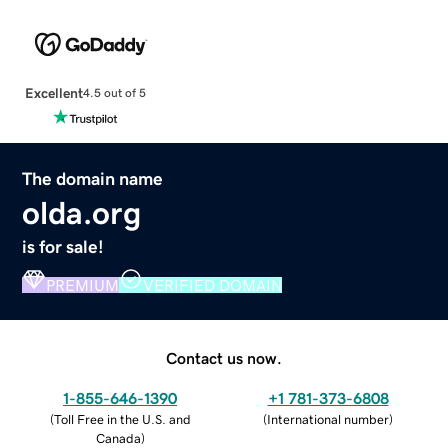
Excellent
4.5 out of 5
The domain name
olda.org
is for sale!
PREMIUM
VERIFIED DOMAIN
Contact us now.
1-855-646-1390
+1 781-373-6808
(
Toll Free in the U.S. and
(
International number
)
Canada
)