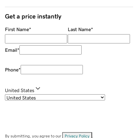
Get a price instantly
First Name
*
Last Name
*
Email
*
Phone
*
United States
By submitting, you agree to our
Privacy Policy
.