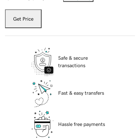
Get Price
Safe & secure
transactions
Fast & easy transfers
Hassle free payments